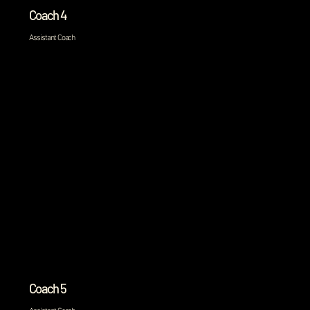
Coach 4
Assistant Coach
Coach 5