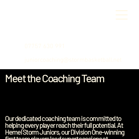
07757 630 991
juniorcoaching@stormbasketball.net
Meet the Coaching Team
Our dedicated coaching team is committed to
helping every player reach their full potential. At
Hemel Storm Juniors, our Division One-winning
first team players lead expert sessions at