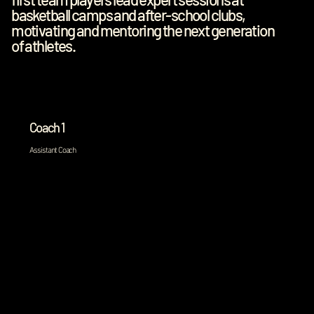
basketball camps and after-school clubs,
motivating and mentoring the next generation
of athletes.
Coach 1
Assistant Coach