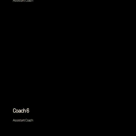
Assistant Coach
Coach 6
Assistant Coach