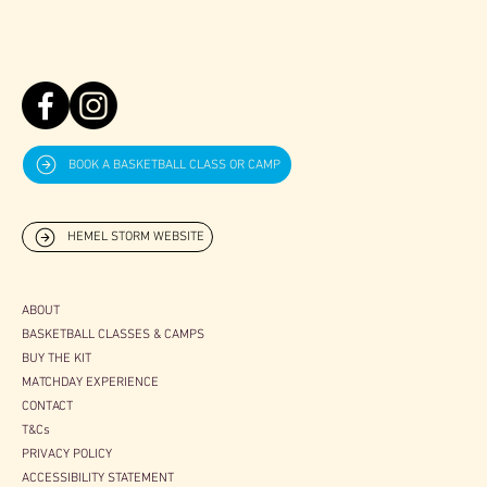
07757630991
juniorcoaching@stormbasketball.net
BOOK A BASKETBALL CLASS OR CAMP
HEMEL STORM WEBSITE
ABOUT
BASKETBALL CLASSES & CAMPS
BUY THE KIT
MATCHDAY EXPERIENCE
CONTACT
T&Cs
PRIVACY POLICY
ACCESSIBILITY STATEMENT