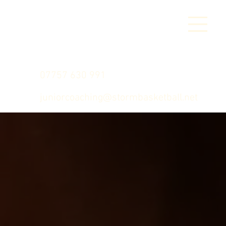
07757 630 991
juniorcoaching@stormbasketball.net