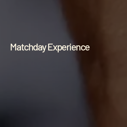
Matchday Experience